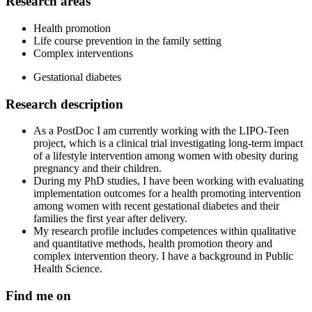
Research areas
Health promotion
Life course prevention in the family setting
Complex interventions
Gestational diabetes
Research description
As a PostDoc I am currently working with the LIPO-Teen
project, which is a clinical trial investigating long-term impact
of a lifestyle intervention among women with obesity during
pregnancy and their children.
During my PhD studies, I have been working with evaluating
implementation outcomes for a health promoting intervention
among women with recent gestational diabetes and their
families the first year after delivery.
My research profile includes competences within qualitative
and quantitative methods, health promotion theory and
complex intervention theory. I have a background in Public
Health Science.
Find me on