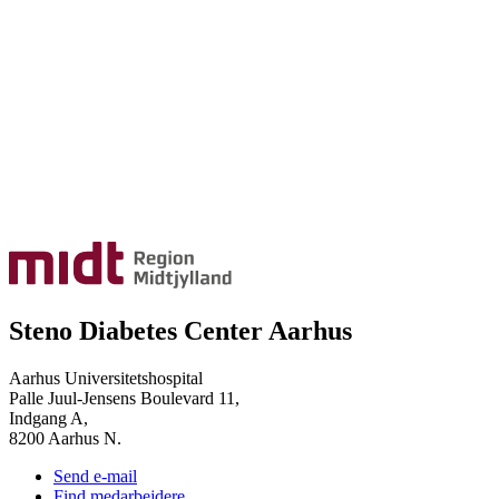
Steno Diabetes Center Aarhus
Aarhus Universitetshospital
Palle Juul-Jensens Boulevard 11,
Indgang A,
8200 Aarhus N.
Send e-mail
Find medarbejdere