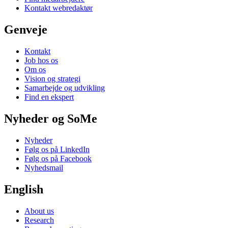
Kontakt webredaktør
Genveje
Kontakt
Job hos os
Om os
Vision og strategi
Samarbejde og udvikling
Find en ekspert
Nyheder og SoMe
Nyheder
Følg os på LinkedIn
Følg os på Facebook
Nyhedsmail
English
About us
Research