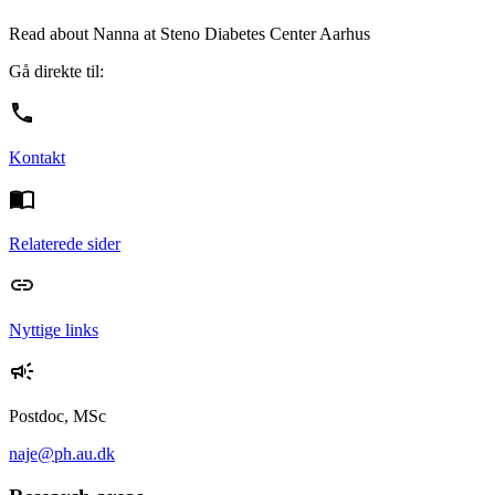
Read about Nanna at Steno Diabetes Center Aarhus
Gå direkte til:
Kontakt
Relaterede sider
Nyttige links
Postdoc, MSc
naje@ph.au.dk