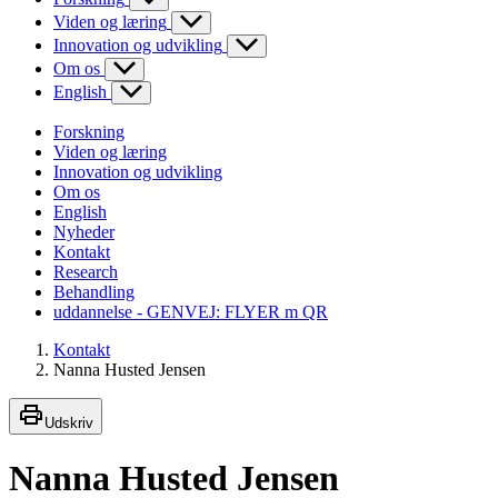
Viden og læring
Innovation og udvikling
Om os
English
Forskning
Viden og læring
Innovation og udvikling
Om os
English
Nyheder
Kontakt
Research
Behandling
uddannelse - GENVEJ: FLYER m QR
Kontakt
Nanna Husted Jensen
Udskriv
Nanna Husted Jensen