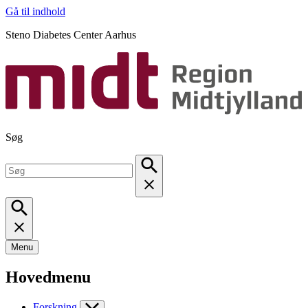
Gå til indhold
Steno Diabetes Center Aarhus
Søg
Menu
Hovedmenu
Forskning